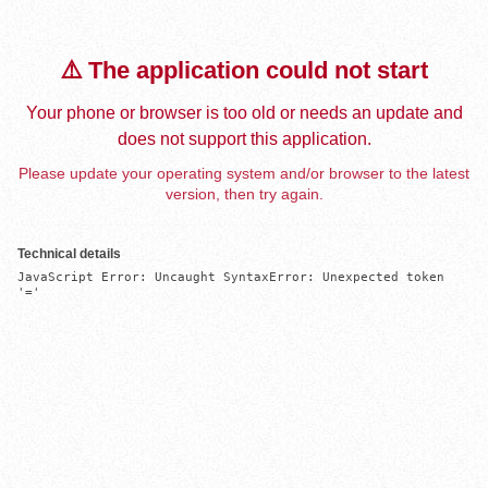
⚠️ The application could not start
Your phone or browser is too old or needs an update and
does not support this application.
Please update your operating system and/or browser to the latest
version, then try again.
Technical details
JavaScript Error: Uncaught SyntaxError: Unexpected token 
'='