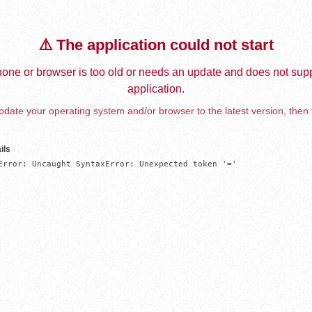
⚠️ The application could not start
one or browser is too old or needs an update and does not supp
application.
date your operating system and/or browser to the latest version, then 
ils
Error: Uncaught SyntaxError: Unexpected token '='