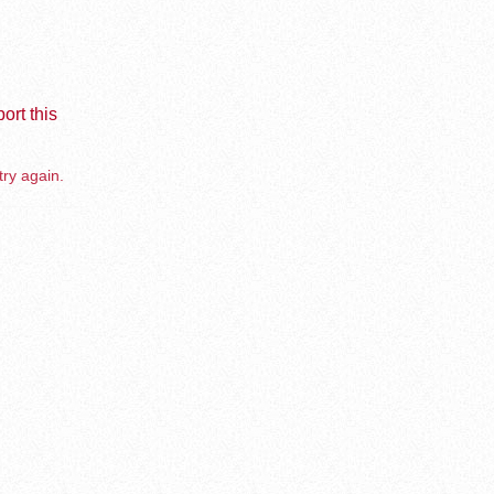
ort this
try again.