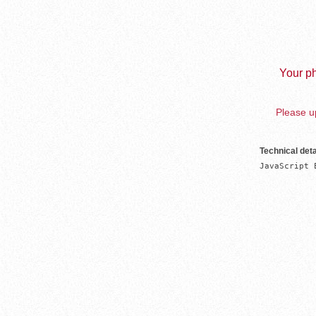
Your ph
Please up
Technical deta
JavaScript 