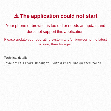
⚠️ The application could not start
Your phone or browser is too old or needs an update and
does not support this application.
Please update your operating system and/or browser to the latest
version, then try again.
Technical details
JavaScript Error: Uncaught SyntaxError: Unexpected token 
'='