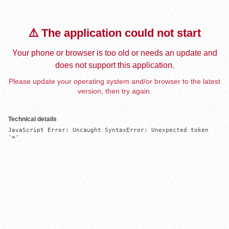
⚠️ The application could not start
Your phone or browser is too old or needs an update and
does not support this application.
Please update your operating system and/or browser to the latest
version, then try again.
Technical details
JavaScript Error: Uncaught SyntaxError: Unexpected token 
'='