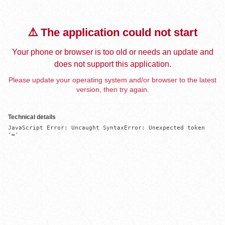
⚠️ The application could not start
Your phone or browser is too old or needs an update and
does not support this application.
Please update your operating system and/or browser to the latest
version, then try again.
Technical details
JavaScript Error: Uncaught SyntaxError: Unexpected token 
'='