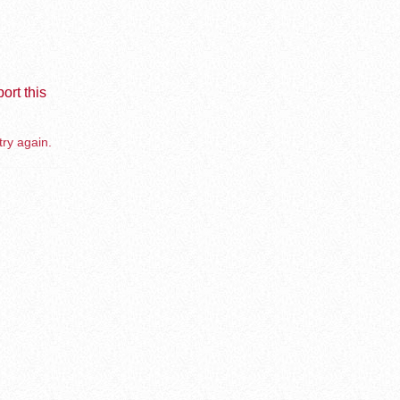
ort this
try again.