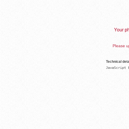
Your ph
Please up
Technical deta
JavaScript 