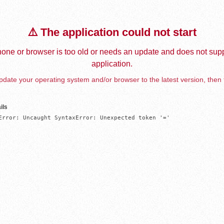
⚠️ The application could not start
one or browser is too old or needs an update and does not supp
application.
date your operating system and/or browser to the latest version, then 
ils
Error: Uncaught SyntaxError: Unexpected token '='