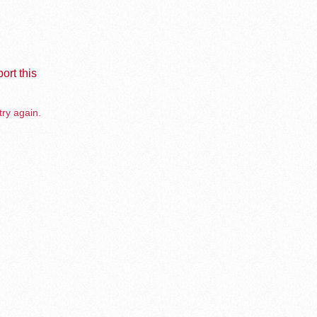
ort this
try again.