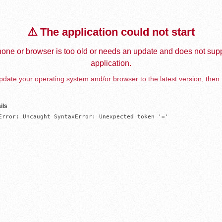
⚠️ The application could not start
one or browser is too old or needs an update and does not supp
application.
date your operating system and/or browser to the latest version, then 
ils
Error: Uncaught SyntaxError: Unexpected token '='