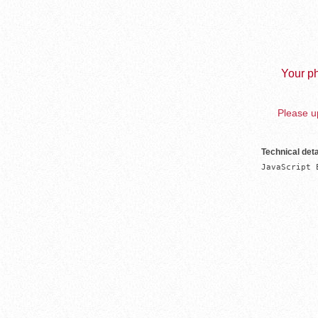
Your ph
Please up
Technical deta
JavaScript 