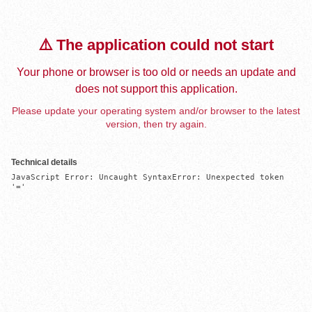
⚠️ The application could not start
Your phone or browser is too old or needs an update and
does not support this application.
Please update your operating system and/or browser to the latest
version, then try again.
Technical details
JavaScript Error: Uncaught SyntaxError: Unexpected token 
'='