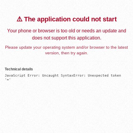
⚠️ The application could not start
Your phone or browser is too old or needs an update and
does not support this application.
Please update your operating system and/or browser to the latest
version, then try again.
Technical details
JavaScript Error: Uncaught SyntaxError: Unexpected token 
'='