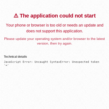
⚠️ The application could not start
Your phone or browser is too old or needs an update and
does not support this application.
Please update your operating system and/or browser to the latest
version, then try again.
Technical details
JavaScript Error: Uncaught SyntaxError: Unexpected token 
'='