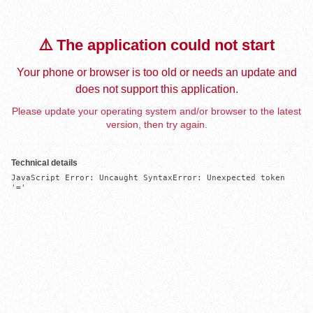
⚠️ The application could not start
Your phone or browser is too old or needs an update and
does not support this application.
Please update your operating system and/or browser to the latest
version, then try again.
Technical details
JavaScript Error: Uncaught SyntaxError: Unexpected token 
'='