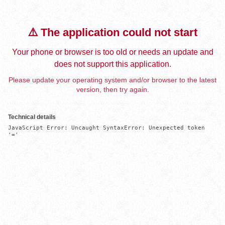
⚠️ The application could not start
Your phone or browser is too old or needs an update and
does not support this application.
Please update your operating system and/or browser to the latest
version, then try again.
Technical details
JavaScript Error: Uncaught SyntaxError: Unexpected token 
'='