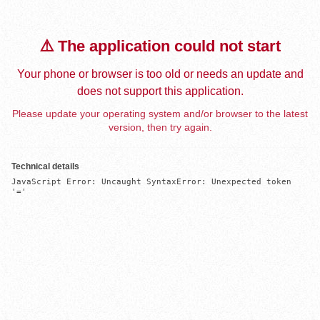
⚠️ The application could not start
Your phone or browser is too old or needs an update and
does not support this application.
Please update your operating system and/or browser to the latest
version, then try again.
Technical details
JavaScript Error: Uncaught SyntaxError: Unexpected token 
'='