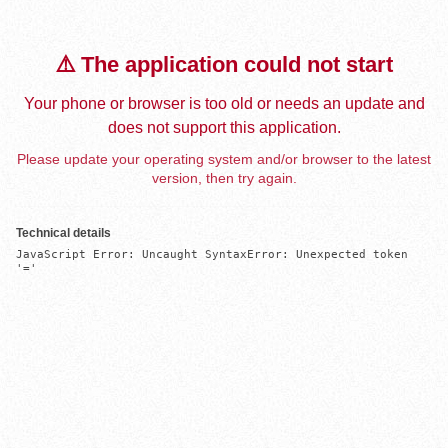
⚠️ The application could not start
Your phone or browser is too old or needs an update and
does not support this application.
Please update your operating system and/or browser to the latest
version, then try again.
Technical details
JavaScript Error: Uncaught SyntaxError: Unexpected token 
'='