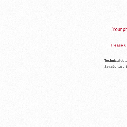
Your ph
Please up
Technical deta
JavaScript 