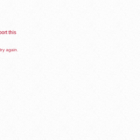
ort this
try again.