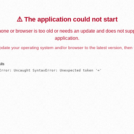
⚠️ The application could not start
one or browser is too old or needs an update and does not supp
application.
date your operating system and/or browser to the latest version, then 
ils
Error: Uncaught SyntaxError: Unexpected token '='