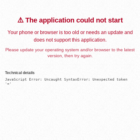
⚠️ The application could not start
Your phone or browser is too old or needs an update and
does not support this application.
Please update your operating system and/or browser to the latest
version, then try again.
Technical details
JavaScript Error: Uncaught SyntaxError: Unexpected token 
'='