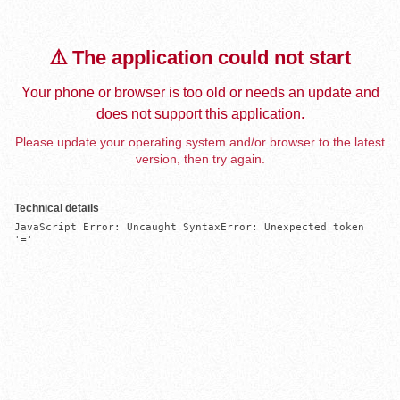
⚠️ The application could not start
Your phone or browser is too old or needs an update and
does not support this application.
Please update your operating system and/or browser to the latest
version, then try again.
Technical details
JavaScript Error: Uncaught SyntaxError: Unexpected token 
'='