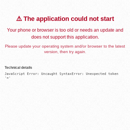
⚠️ The application could not start
Your phone or browser is too old or needs an update and
does not support this application.
Please update your operating system and/or browser to the latest
version, then try again.
Technical details
JavaScript Error: Uncaught SyntaxError: Unexpected token 
'='