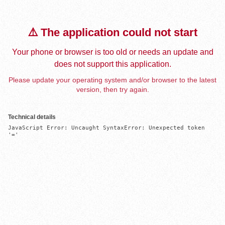
⚠️ The application could not start
Your phone or browser is too old or needs an update and
does not support this application.
Please update your operating system and/or browser to the latest
version, then try again.
Technical details
JavaScript Error: Uncaught SyntaxError: Unexpected token 
'='