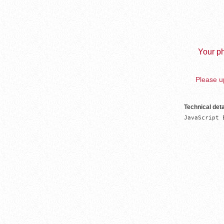
Your ph
Please up
Technical deta
JavaScript 