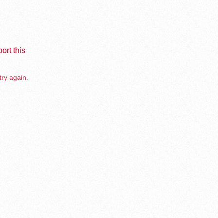
ort this
try again.