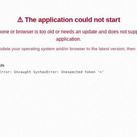
⚠️ The application could not start
one or browser is too old or needs an update and does not supp
application.
date your operating system and/or browser to the latest version, then 
ils
Error: Uncaught SyntaxError: Unexpected token '='