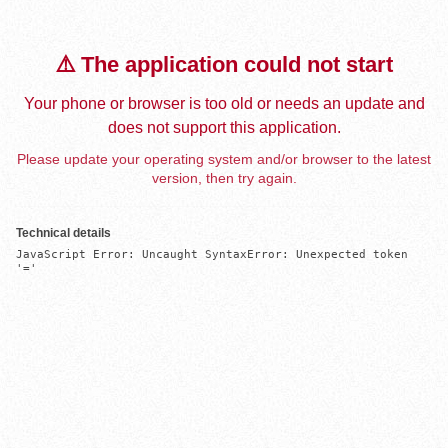
⚠️ The application could not start
Your phone or browser is too old or needs an update and
does not support this application.
Please update your operating system and/or browser to the latest
version, then try again.
Technical details
JavaScript Error: Uncaught SyntaxError: Unexpected token 
'='