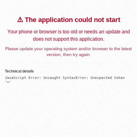
⚠️ The application could not start
Your phone or browser is too old or needs an update and
does not support this application.
Please update your operating system and/or browser to the latest
version, then try again.
Technical details
JavaScript Error: Uncaught SyntaxError: Unexpected token 
'='