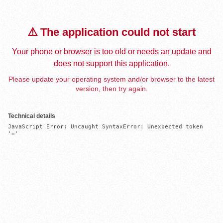
⚠️ The application could not start
Your phone or browser is too old or needs an update and
does not support this application.
Please update your operating system and/or browser to the latest
version, then try again.
Technical details
JavaScript Error: Uncaught SyntaxError: Unexpected token 
'='