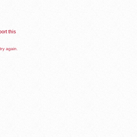
ort this
try again.