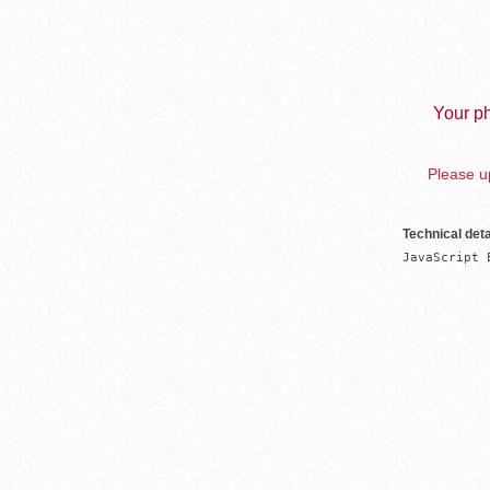
Your ph
Please up
Technical deta
JavaScript 