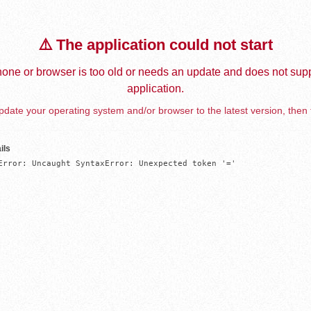
⚠️ The application could not start
one or browser is too old or needs an update and does not supp
application.
date your operating system and/or browser to the latest version, then 
ils
Error: Uncaught SyntaxError: Unexpected token '='