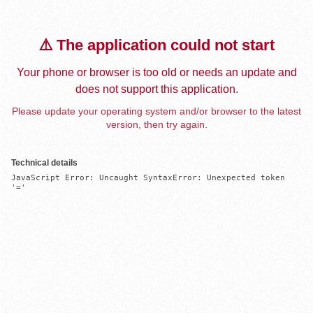
⚠️ The application could not start
Your phone or browser is too old or needs an update and
does not support this application.
Please update your operating system and/or browser to the latest
version, then try again.
Technical details
JavaScript Error: Uncaught SyntaxError: Unexpected token 
'='