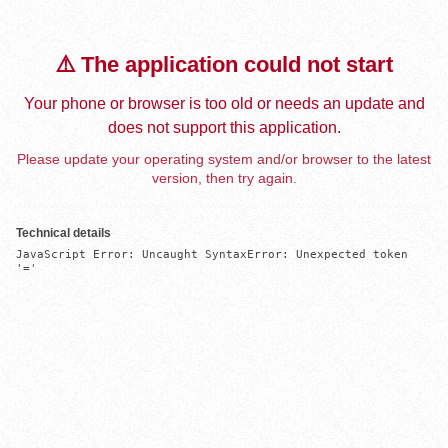
⚠️ The application could not start
Your phone or browser is too old or needs an update and
does not support this application.
Please update your operating system and/or browser to the latest
version, then try again.
Technical details
JavaScript Error: Uncaught SyntaxError: Unexpected token 
'='