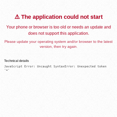
⚠️ The application could not start
Your phone or browser is too old or needs an update and
does not support this application.
Please update your operating system and/or browser to the latest
version, then try again.
Technical details
JavaScript Error: Uncaught SyntaxError: Unexpected token 
'='