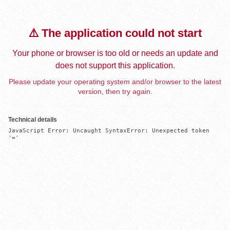
⚠️ The application could not start
Your phone or browser is too old or needs an update and
does not support this application.
Please update your operating system and/or browser to the latest
version, then try again.
Technical details
JavaScript Error: Uncaught SyntaxError: Unexpected token 
'='