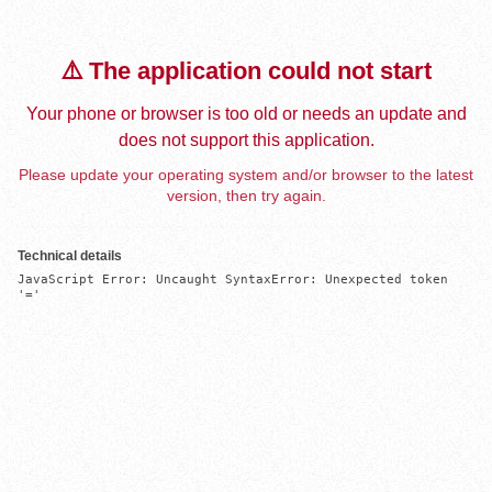
⚠️ The application could not start
Your phone or browser is too old or needs an update and
does not support this application.
Please update your operating system and/or browser to the latest
version, then try again.
Technical details
JavaScript Error: Uncaught SyntaxError: Unexpected token 
'='