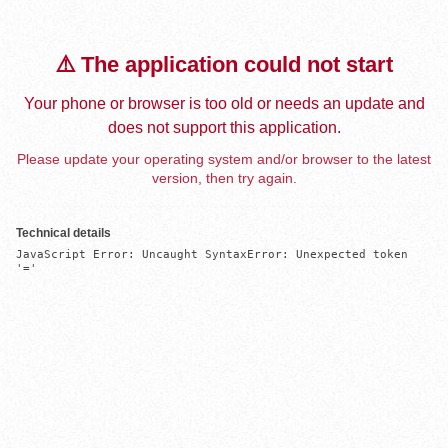
⚠️ The application could not start
Your phone or browser is too old or needs an update and
does not support this application.
Please update your operating system and/or browser to the latest
version, then try again.
Technical details
JavaScript Error: Uncaught SyntaxError: Unexpected token 
'='