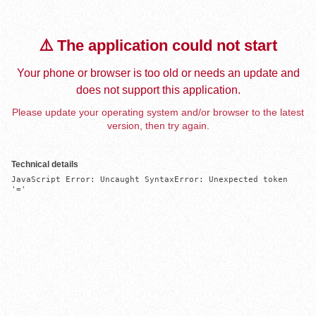
⚠️ The application could not start
Your phone or browser is too old or needs an update and
does not support this application.
Please update your operating system and/or browser to the latest
version, then try again.
Technical details
JavaScript Error: Uncaught SyntaxError: Unexpected token 
'='