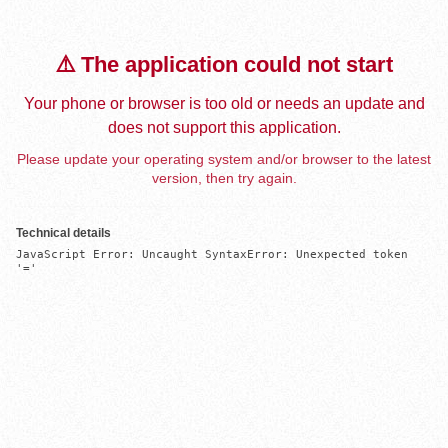
⚠️ The application could not start
Your phone or browser is too old or needs an update and
does not support this application.
Please update your operating system and/or browser to the latest
version, then try again.
Technical details
JavaScript Error: Uncaught SyntaxError: Unexpected token 
'='