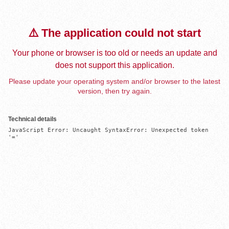
⚠️ The application could not start
Your phone or browser is too old or needs an update and
does not support this application.
Please update your operating system and/or browser to the latest
version, then try again.
Technical details
JavaScript Error: Uncaught SyntaxError: Unexpected token 
'='