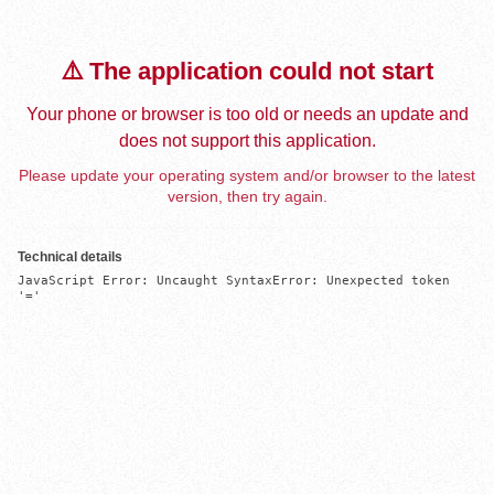
⚠️ The application could not start
Your phone or browser is too old or needs an update and
does not support this application.
Please update your operating system and/or browser to the latest
version, then try again.
Technical details
JavaScript Error: Uncaught SyntaxError: Unexpected token 
'='