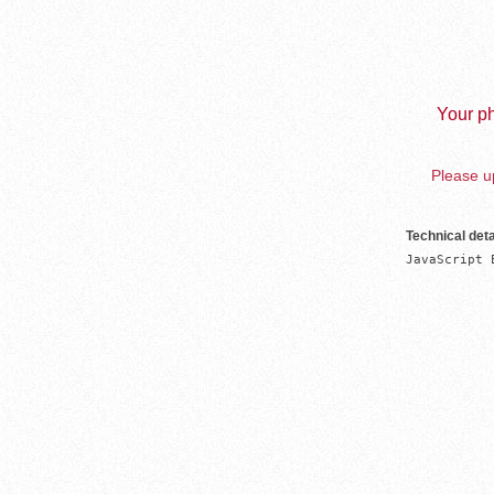
Your ph
Please up
Technical deta
JavaScript 