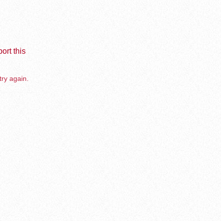
ort this
try again.