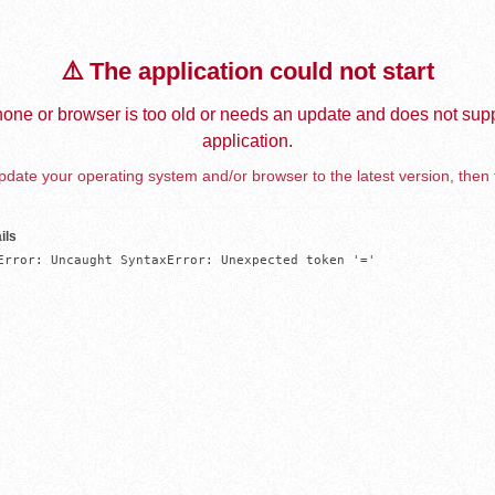
⚠️ The application could not start
one or browser is too old or needs an update and does not supp
application.
date your operating system and/or browser to the latest version, then 
ils
Error: Uncaught SyntaxError: Unexpected token '='