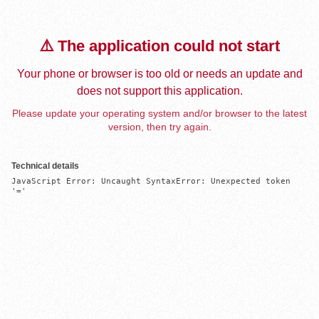
⚠️ The application could not start
Your phone or browser is too old or needs an update and
does not support this application.
Please update your operating system and/or browser to the latest
version, then try again.
Technical details
JavaScript Error: Uncaught SyntaxError: Unexpected token 
'='