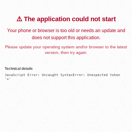
⚠️ The application could not start
Your phone or browser is too old or needs an update and
does not support this application.
Please update your operating system and/or browser to the latest
version, then try again.
Technical details
JavaScript Error: Uncaught SyntaxError: Unexpected token 
'='