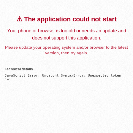
⚠️ The application could not start
Your phone or browser is too old or needs an update and
does not support this application.
Please update your operating system and/or browser to the latest
version, then try again.
Technical details
JavaScript Error: Uncaught SyntaxError: Unexpected token 
'='