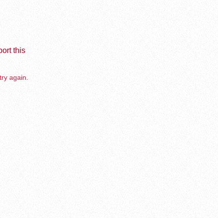
ort this
try again.