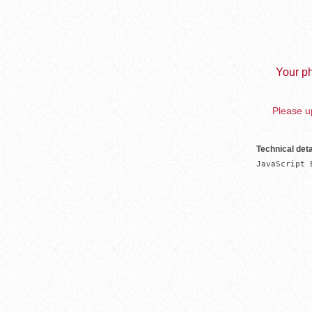
Your ph
Please up
Technical deta
JavaScript 