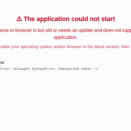
⚠️ The application could not start
one or browser is too old or needs an update and does not supp
application.
date your operating system and/or browser to the latest version, then 
ils
Error: Uncaught SyntaxError: Unexpected token '='