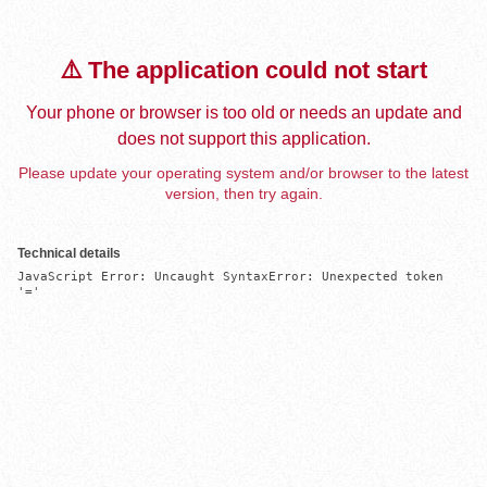
⚠️ The application could not start
Your phone or browser is too old or needs an update and
does not support this application.
Please update your operating system and/or browser to the latest
version, then try again.
Technical details
JavaScript Error: Uncaught SyntaxError: Unexpected token 
'='