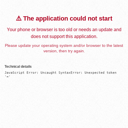
⚠️ The application could not start
Your phone or browser is too old or needs an update and
does not support this application.
Please update your operating system and/or browser to the latest
version, then try again.
Technical details
JavaScript Error: Uncaught SyntaxError: Unexpected token 
'='