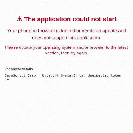
⚠️ The application could not start
Your phone or browser is too old or needs an update and
does not support this application.
Please update your operating system and/or browser to the latest
version, then try again.
Technical details
JavaScript Error: Uncaught SyntaxError: Unexpected token 
'='