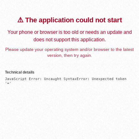
⚠️ The application could not start
Your phone or browser is too old or needs an update and
does not support this application.
Please update your operating system and/or browser to the latest
version, then try again.
Technical details
JavaScript Error: Uncaught SyntaxError: Unexpected token 
'='