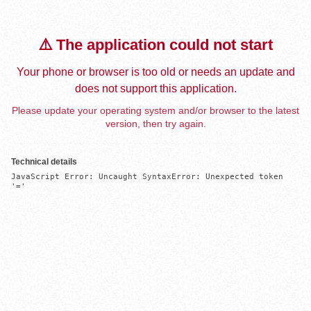
⚠️ The application could not start
Your phone or browser is too old or needs an update and
does not support this application.
Please update your operating system and/or browser to the latest
version, then try again.
Technical details
JavaScript Error: Uncaught SyntaxError: Unexpected token 
'='