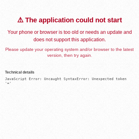
⚠️ The application could not start
Your phone or browser is too old or needs an update and
does not support this application.
Please update your operating system and/or browser to the latest
version, then try again.
Technical details
JavaScript Error: Uncaught SyntaxError: Unexpected token 
'='