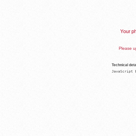
Your ph
Please up
Technical deta
JavaScript 