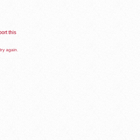
ort this
try again.