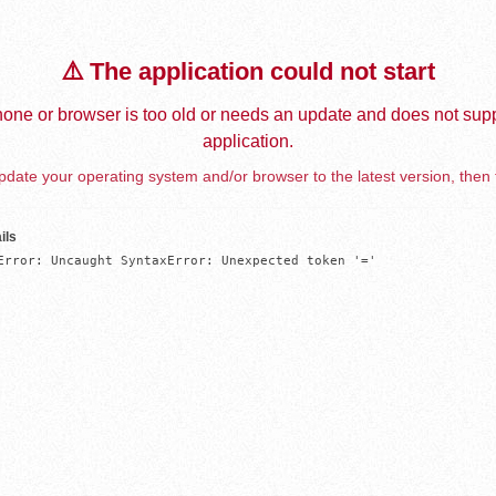
⚠️ The application could not start
one or browser is too old or needs an update and does not supp
application.
date your operating system and/or browser to the latest version, then 
ils
Error: Uncaught SyntaxError: Unexpected token '='