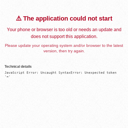
⚠️ The application could not start
Your phone or browser is too old or needs an update and
does not support this application.
Please update your operating system and/or browser to the latest
version, then try again.
Technical details
JavaScript Error: Uncaught SyntaxError: Unexpected token 
'='