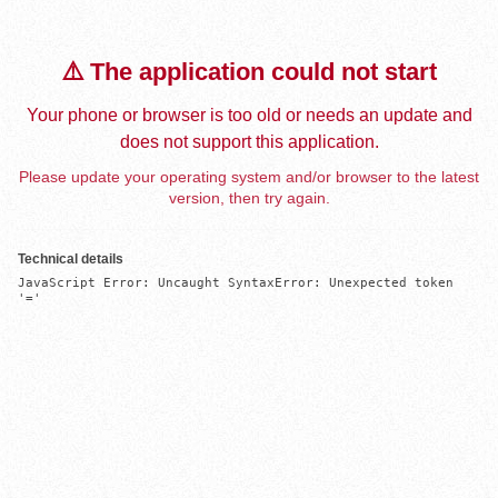
⚠️ The application could not start
Your phone or browser is too old or needs an update and
does not support this application.
Please update your operating system and/or browser to the latest
version, then try again.
Technical details
JavaScript Error: Uncaught SyntaxError: Unexpected token 
'='