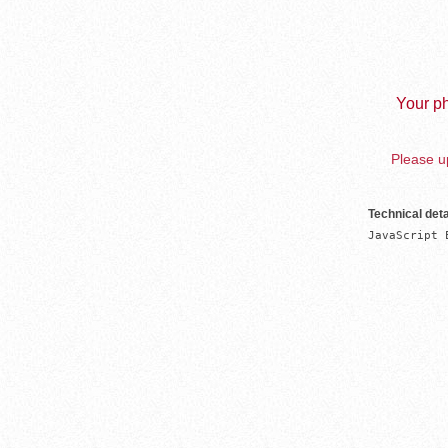
Your ph
Please up
Technical deta
JavaScript 