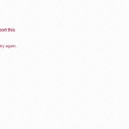
ort this
try again.