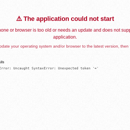
⚠️ The application could not start
one or browser is too old or needs an update and does not supp
application.
date your operating system and/or browser to the latest version, then 
ils
Error: Uncaught SyntaxError: Unexpected token '='