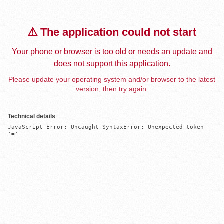
⚠️ The application could not start
Your phone or browser is too old or needs an update and
does not support this application.
Please update your operating system and/or browser to the latest
version, then try again.
Technical details
JavaScript Error: Uncaught SyntaxError: Unexpected token 
'='